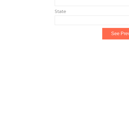
State