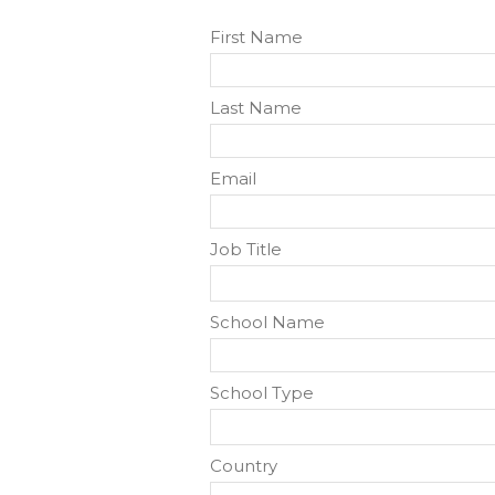
First Name
Last Name
Email
Job Title
School Name
School Type
Country