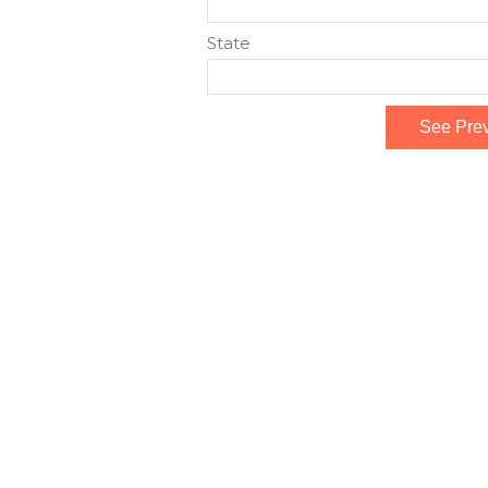
State