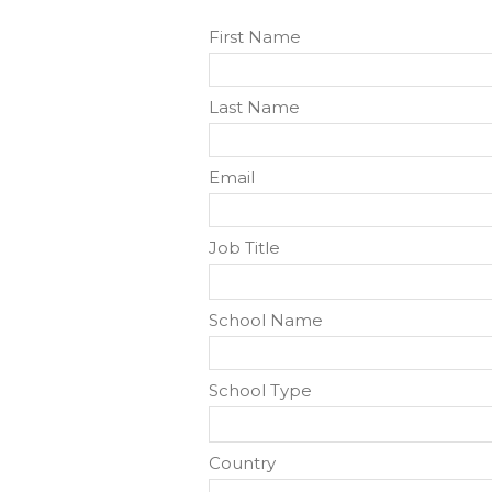
First Name
Last Name
Email
Job Title
School Name
School Type
Country